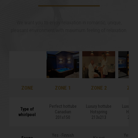
We want you to enjoy relaxation in romantic, unique,
pleasant environment with maximum feeling of relaxation.
ZONE
ZONE
ZONE 1
ZONE 2
ZONE
Perfect hottube
Luxury hottube
Luxury h
Type of
Type of
Canadian
Hotspring
Hotspr
whirlpool
whirlpool
201x150
213x213
213x2
Yes - Finnish
Yes - Fi