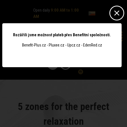
Open daily
9:00 AM to 1:00
AM
Rozšířili jsme možnost plateb přes Benefitní společnosti.
Benefit-Plus.cz - Pluxee.cz - Upcz.cz - EdenRed.cz
0
5 zones for the perfect
relaxation