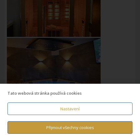
Tato webová stránka používá cookies
Nastavení
Přijmout všechny cookies